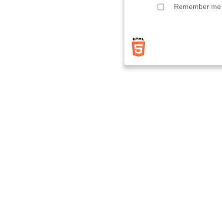
Remember me