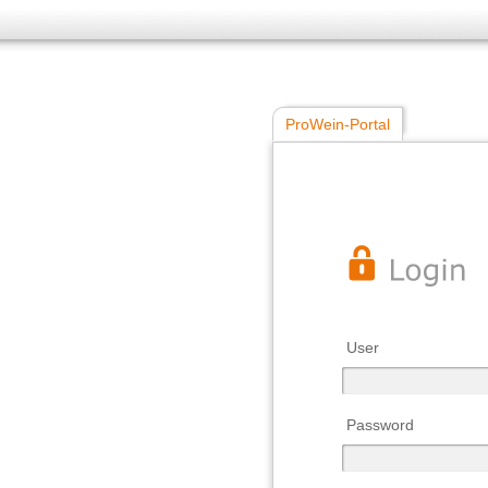
ProWein-Portal
User
Password